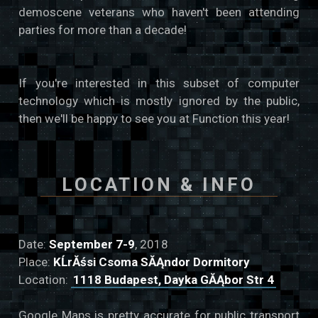
demoscene veterans who haven't been attending
parties for more than a decade!
If you're interested in this subset of computer
technology which is mostly ignored by the public,
then we'll be happy to see you at Function this year!
LOCATION & INFO
Date:
September 7-9
, 2018
Place:
KĹrĂśsi Csoma SĂĄndor Dormitory
Location:
1118 Budapest, Dayka GĂĄbor Str 4
Google Maps is pretty accurate for public transport