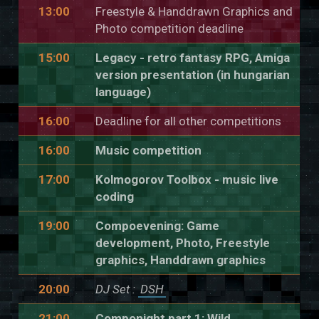
13:00
Freestyle & Handdrawn Graphics and
Photo competition deadline
15:00
Legacy - retro fantasy RPG, Amiga
version presentation (in hungarian
language)
16:00
Deadline for all other competitions
16:00
Music competition
17:00
Kolmogorov Toolbox - music live
coding
19:00
Compoevening: Game
development, Photo, Freestyle
graphics, Handdrawn graphics
20:00
DJ Set :
DSH
21:00
Componight part 1: Wild