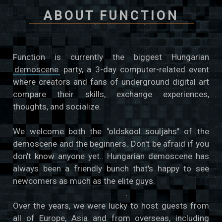
ABOUT FUNCTION
Function is currently the biggest Hungarian
demoscene
party, a 3-day computer-related event
where creators and fans of underground digital art
compare their skills, exchange experiences,
thoughts, and socialize.
We welcome both the "oldskool souljahs" of the
demoscene and the beginners. Don't be afraid if you
don't know anyone yet.. Hungarian demoscene has
always been a friendly bunch that's happy to see
newcomers as much as the elite guys.
Over the years, we were lucky to host guests from
all of Europe, Asia and from overseas, including