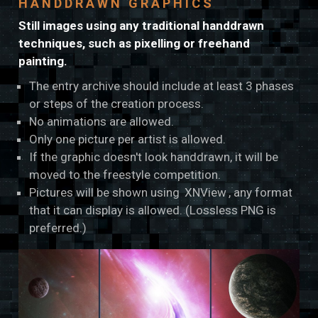
HANDDRAWN GRAPHICS
Still images using any traditional handdrawn
techniques, such as pixelling or freehand
painting.
The entry archive should include at least 3 phases
or steps of the creation process.
No animations are allowed.
Only one picture per artist is allowed.
If the graphic doesn't look handdrawn, it will be
moved to the freestyle competition.
Pictures will be shown using
XNView
, any format
that it can display is allowed. (Lossless PNG is
preferred.)