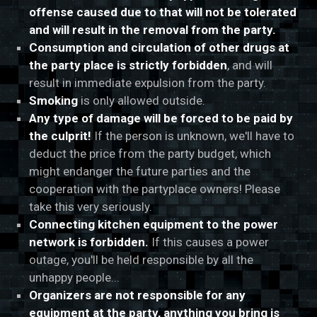
offense caused due to that will not be tolerated
and will result in the removal from the party.
Consumption and circulation of other drugs at
the party place is strictly forbidden
, and will
result in immediate expulsion from the party.
Smoking
is only allowed outside.
Any type of damage will be forced to be paid by
the culprit!
If the person is unknown, we'll have to
deduct the price from the party budget, which
might endanger the future parties and the
cooperation with the partyplace owners! Please
take this very seriously.
Connecting kitchen equipment to the power
network is forbidden.
If this causes a power
outage, you'll be held responsible by all the
unhappy people...
Organizers are not responsible for any
equipment at the party, anything you bring is