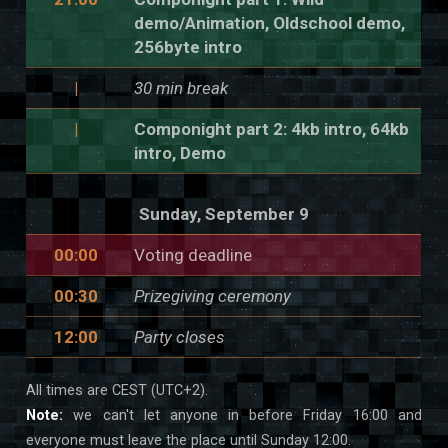
demo/Animation, Oldschool demo,
256byte intro
|
30 min break
|
Componight part 2: 4kb intro, 64kb
intro, Demo
Sunday, September 9
00:00
Voting deadline
00:30
Prizegiving ceremony
12:00
Party closes
All times are CEST (UTC+2).
Note:
we can't let anyone in before Friday 16:00 and
everyone must leave the place until Sunday 12:00.