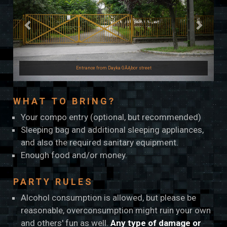
Entrance from Dayka GĂĄbor street
WHAT TO BRING?
Your compo entry (optional, but recommended)
Sleeping bag and additional sleeping appliances,
and also the required sanitary equipment.
Enough food and/or money.
PARTY RULES
Alcohol consumption is allowed, but please be
reasonable, overconsumption might ruin your own
and others' fun as well.
Any type of damage or