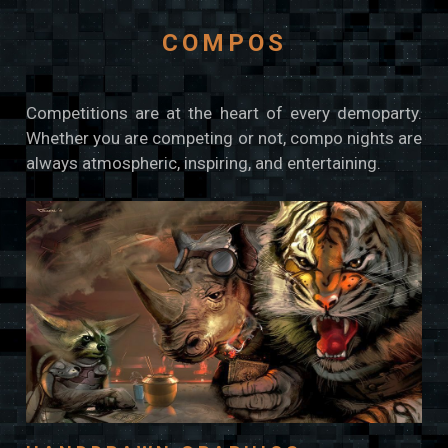
COMPOS
Competitions are at the heart of every demoparty.
Whether you are competing or not, compo nights are
always atmospheric, inspiring, and entertaining.