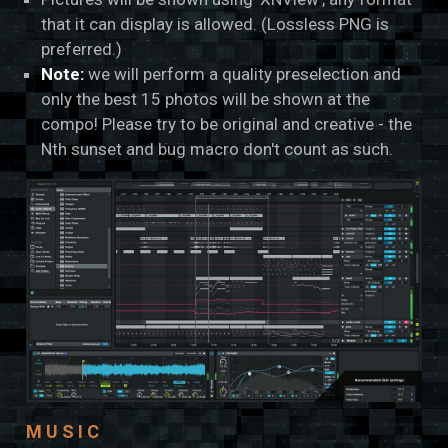
that it can display is allowed. (Lossless PNG is
preferred.)
Note:
we will perform a quality preselection and
only the best 15 photos will be shown at the
compo! Please try to be original and creative - the
Nth sunset and bug macro don't count as such.
MUSIC