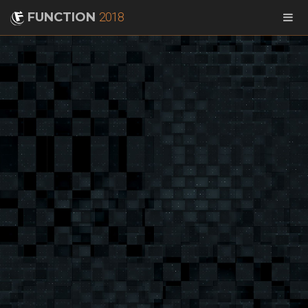
FUNCTION
2018