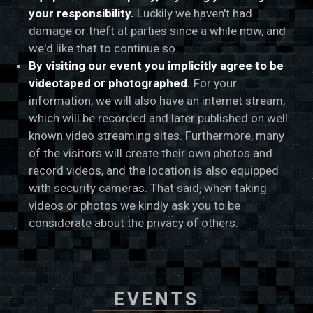
your responsibility.
Luckily we haven't had
damage or theft at parties since a while now, and
we'd like that to continue so.
By visiting our event you implicitly agree to be
videotaped or photographed.
For your
information, we will also have an internet stream,
which will be recorded and later published on well
known video streaming sites. Furthermore, many
of the visitors will create their own photos and
record videos, and the location is also equipped
with security cameras. That said, when taking
videos or photos we kindly ask you to be
considerate about the privacy of others.
EVENTS