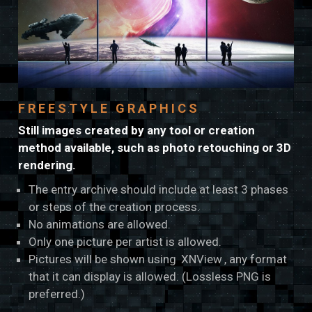
FREESTYLE GRAPHICS
Still images created by any tool or creation
method available, such as photo retouching or 3D
rendering.
The entry archive should include at least 3 phases
or steps of the creation process.
No animations are allowed.
Only one picture per artist is allowed.
Pictures will be shown using
XNView
, any format
that it can display is allowed. (Lossless PNG is
preferred.)