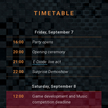
TIMETABLE
Friday, September 7
16:00
Party opens
20:00
Opening ceremony
21:00
E-Diode
live act
22:00
Surprise Demoshow
Saturday, September 8
12:00
Game development and Music
competition deadline