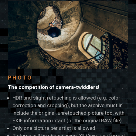
PHOTO
The competition of camera-twiddlers!
HDR and slight retouching is allowed (e.g. color
correction and cropping), but the archive must in
include the original, unretouched picture too, with
EXIF information intact (or the original RAW file).
Only one picture per artist is allowed.
Pictures will be shown using
XNView
, any format