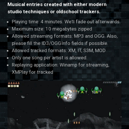
Musical entries created with either modern
studio techniques or oldschool trackers.
Playing time: 4 minutes. We'll fade out afterwards.
Maximum size: 10 megabytes zipped
Allowed streaming formats: MP3 and OGG. Also,
please fill the ID3/OGGInfo fields if possible.
Allowed tracked formats: XM, IT, S3M, MOD
Only one song per artist is allowed.
Replaying application: Winamp for streaming,
XMPlay for tracked