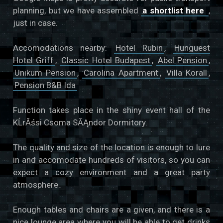
planning, but we have assembled
a shortlist here
,
just in case.
Accomodations nearby:
Hotel Rubin
,
Hunguest
Hotel Griff
,
Classic Hotel Budapest
,
Abel Pension
,
Unikum Pension
,
Carolina Apartment
,
Villa Korall
,
Pension B&B Ida
Function takes place in the shiny event hall of the
KĹrĂśsi Csoma SĂĄndor Dormitory.
The quality and size of the location is enough to lure
in and accomodate hundreds of visitors, so you can
expect a cozy environment and a great party
atmosphere.
Enough tables and chairs are a given, and there is a
nice lounge area where you will be able to get drinks