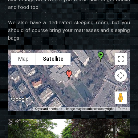
and food too.
We also have a dedicated sleeping room, but you
should of course bring your matresses and sleeping
bags.
Map
Satellite
Keyboard shortcuts
Image may be subject to copyright
Terms